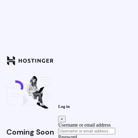
Log in
×
Username or email address
Coming Soon
Password