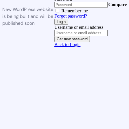
Compare
New WordPress website
Remember me
is being built and will be
Forgot password?
Login
published soon
Username or email address
Get new password
Back to Login