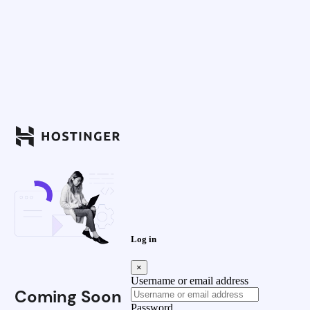
Log in
×
Username or email address
Coming Soon
Password