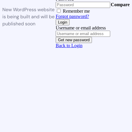
Compare
New WordPress website
Remember me
is being built and will be
Forgot password?
Login
published soon
Username or email address
Get new password
Back to Login