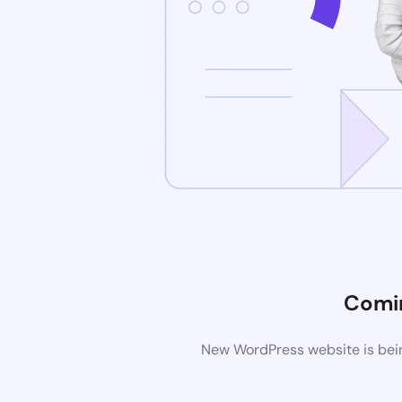
Comi
New WordPress website is bein