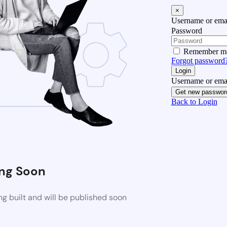
×
Username or emai
Password
Remember m
Forgot password
Login
Username or emai
Get new passwor
Back to Login
ng Soon
g built and will be published soon