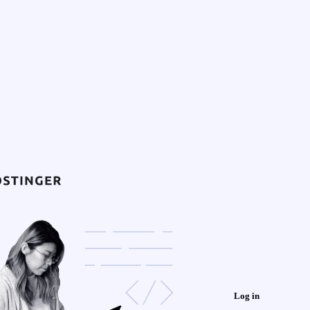
Log in