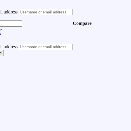
l address
Compare
e
?
l address
d