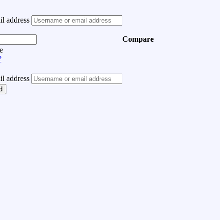
l address
Compare
e
?
l address
d