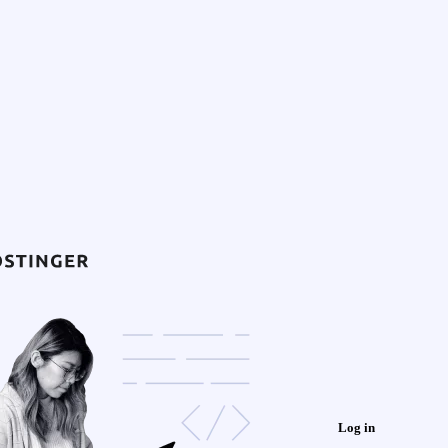
Log in