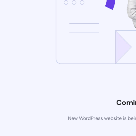
Comi
New WordPress website is bein