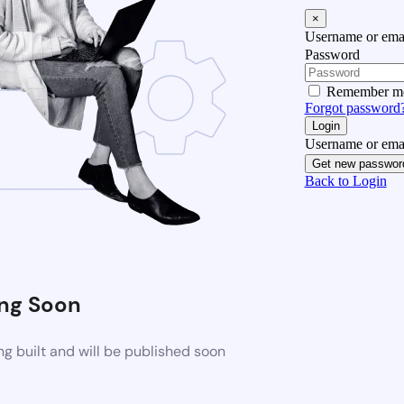
×
Username or emai
Password
Remember m
Forgot password
Login
Username or emai
Get new passwor
Back to Login
ng Soon
g built and will be published soon