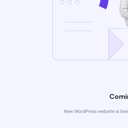
Comi
New WordPress website is bein