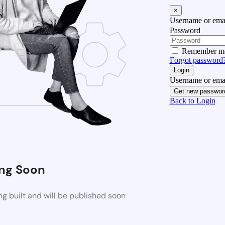
×
Username or emai
Password
Remember m
Forgot password
Login
Username or emai
Get new passwor
Back to Login
ng Soon
g built and will be published soon