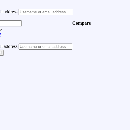
l address
Compare
e
?
l address
d