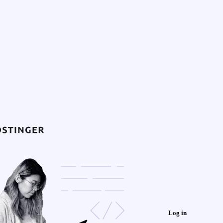
Log in