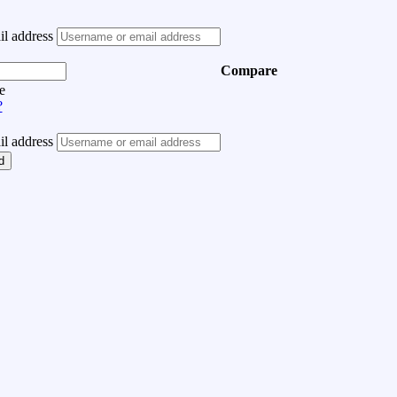
l address
Compare
e
?
l address
d