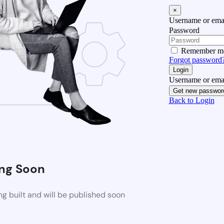
×
Username or emai
Password
Remember m
Forgot password
Login
Username or emai
Get new passwor
Back to Login
ng Soon
g built and will be published soon