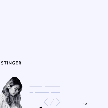
Log in