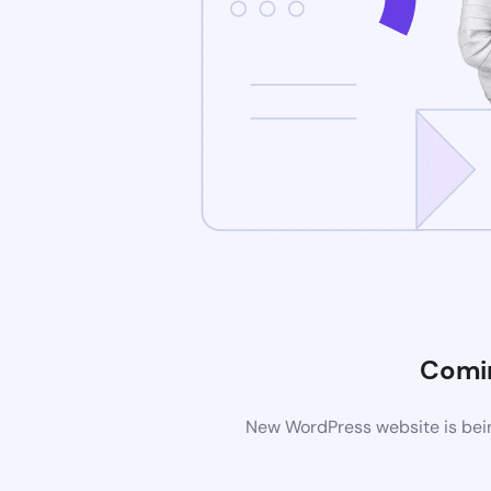
Comi
New WordPress website is bein