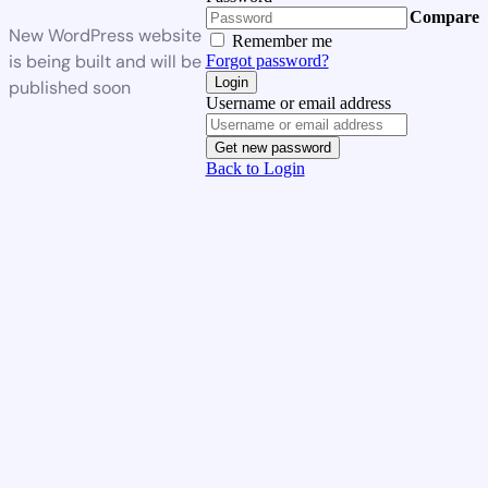
Compare
New WordPress website
Remember me
is being built and will be
Forgot password?
Login
published soon
Username or email address
Get new password
Back to Login