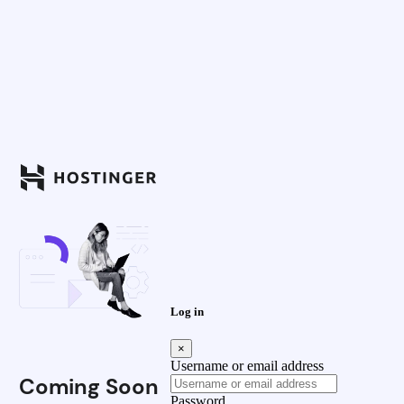
Log in
×
Username or email address
Coming Soon
Password