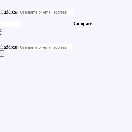
l address
Compare
e
?
l address
d