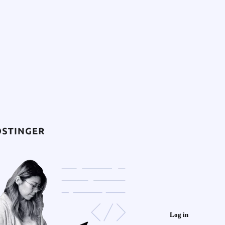
Log in