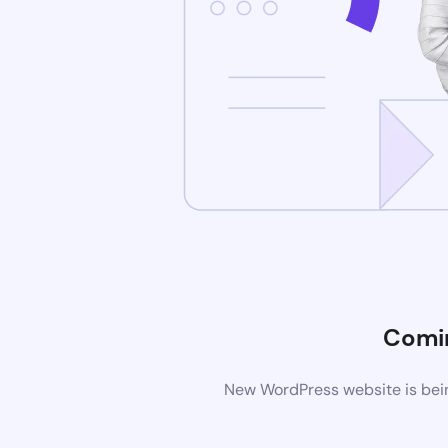
Comi
New WordPress website is bein