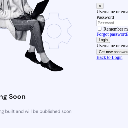
×
Username or emai
Password
Remember m
Forgot password
Login
Username or emai
Get new passwor
Back to Login
ng Soon
g built and will be published soon