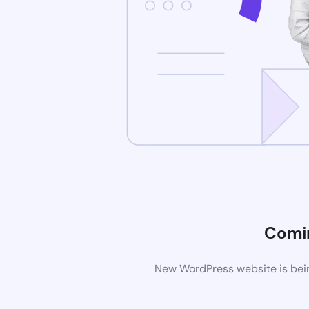
Comi
New WordPress website is bein