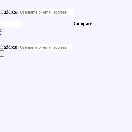
l address
Compare
e
?
l address
d