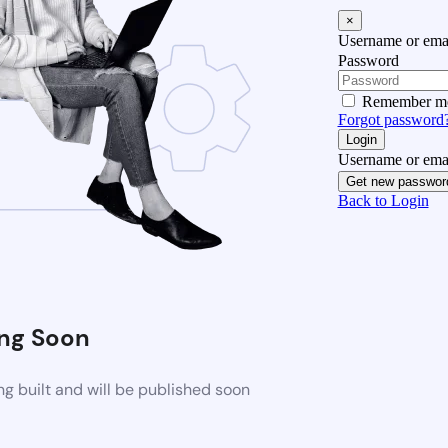
×
Username or emai
Password
Remember m
Forgot password
Login
Username or emai
Get new passwor
Back to Login
ng Soon
g built and will be published soon