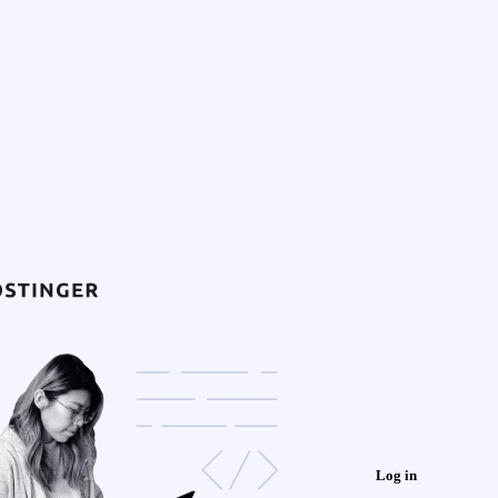
Log in