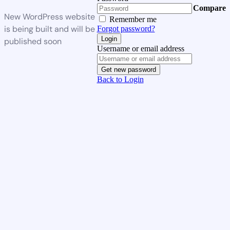
Compare
New WordPress website
Remember me
is being built and will be
Forgot password?
Login
published soon
Username or email address
Get new password
Back to Login