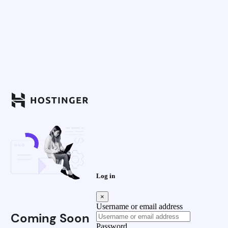
Log in
×
Username or email address
Coming Soon
Password